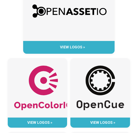
VIEW LOGOS »
VIEW LOGOS »
VIEW LOGOS »