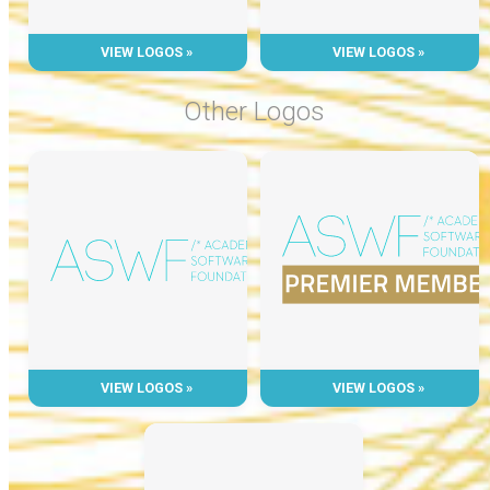
VIEW LOGOS »
VIEW LOGOS »
Other Logos
VIEW LOGOS »
VIEW LOGOS »