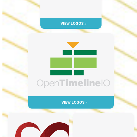
VIEW LOGOS »
VIEW LOGOS »