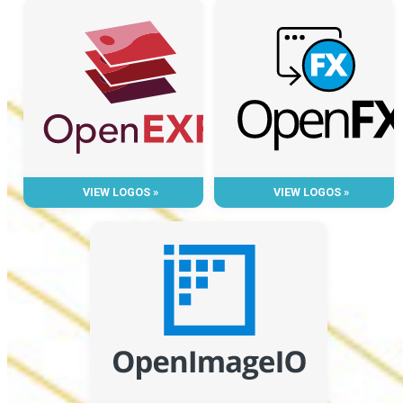
VIEW LOGOS »
VIEW LOGOS »