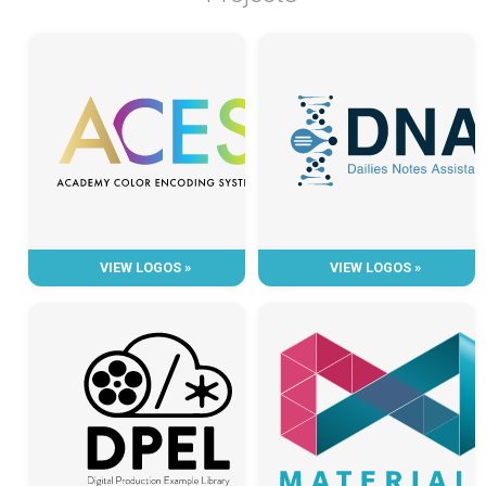
VIEW LOGOS »
VIEW LOGOS »