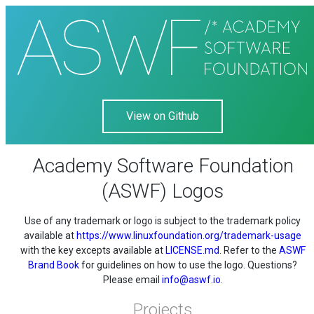
View on Github
Academy Software Foundation
(ASWF) Logos
Use of any trademark or logo is subject to the trademark policy
available at
https://www.linuxfoundation.org/trademark-usage
with the key excepts available at
LICENSE.md
. Refer to the
ASWF
Brand Book
for guidelines on how to use the logo. Questions?
Please email
info@aswf.io
.
Projects