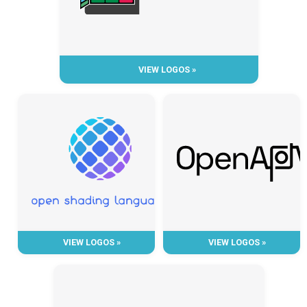
VIEW LOGOS »
VIEW LOGOS »
VIEW LOGOS »