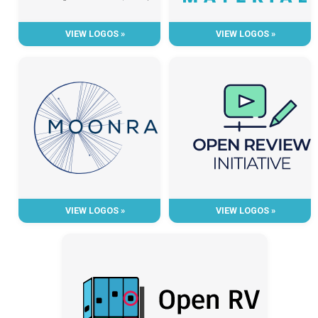
VIEW LOGOS »
VIEW LOGOS »
VIEW LOGOS »
VIEW LOGOS »