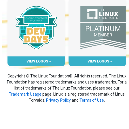
VIEW LOGOS »
VIEW LOGOS »
Copyright © The Linux Foundation®. All rights reserved. The Linux
Foundation has registered trademarks and uses trademarks. For a
list of trademarks of The Linux Foundation, please see our
Trademark Usage
page. Linux is a registered trademark of Linus
Torvalds.
Privacy Policy
and
Terms of Use
.