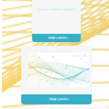
VIEW LOGOS »
VIEW LOGOS »