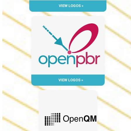
VIEW LOGOS »
VIEW LOGOS »