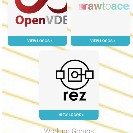
VIEW LOGOS »
VIEW LOGOS »
VIEW LOGOS »
Working Groups