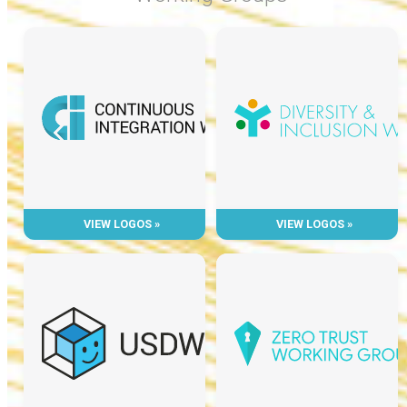
VIEW LOGOS »
VIEW LOGOS »